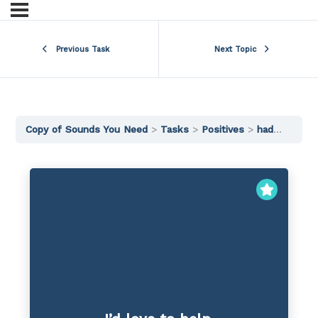
Previous Task
Next Topic
Copy of Sounds You Need
Tasks
Positives
had would