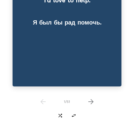
I’d love to help.
Reduction
Я был бы рад помочь.
1
/
51