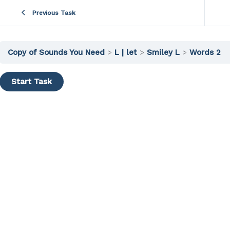
Previous Task
Copy of Sounds You Need
L | let
Smiley L
Words 2