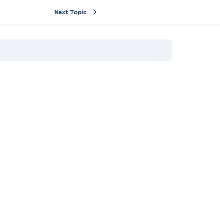
Next Topic