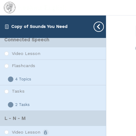
2 Tasks
W
Expand
Vowels
Rap Vowels
2 Tasks
Copy of Sounds You Need
Rap
Expand
Vowels
Connected Speech
Video Lesson
Flashcards
4 Topics
Flashcards
Expand
Tasks
2 Tasks
Tasks
Expand
L - N - M
Video Lesson