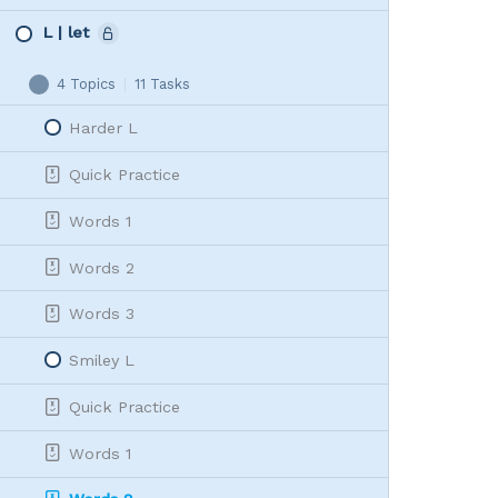
L | let
4 Topics
|
11 Tasks
L
Collapse
|
Harder L
let
Quick Practice
Words 1
Words 2
Words 3
Smiley L
Quick Practice
Words 1