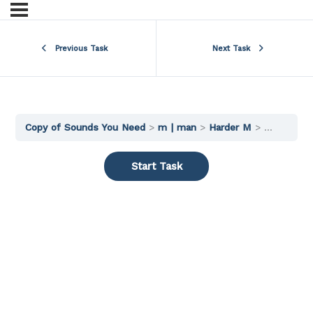
Previous Task
Next Task
Copy of Sounds You Need
m | man
Harder M
Words 2