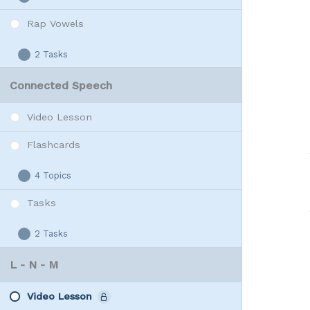
W
Expand
Vowels
Rap Vowels
2 Tasks
Rap
Expand
Vowels
Connected Speech
Video Lesson
Flashcards
4 Topics
Flashcards
Expand
Tasks
2 Tasks
Tasks
Expand
L - N - M
Video Lesson