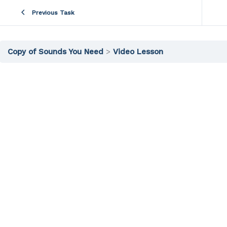
Previous Task
Copy of Sounds You Need
Video Lesson