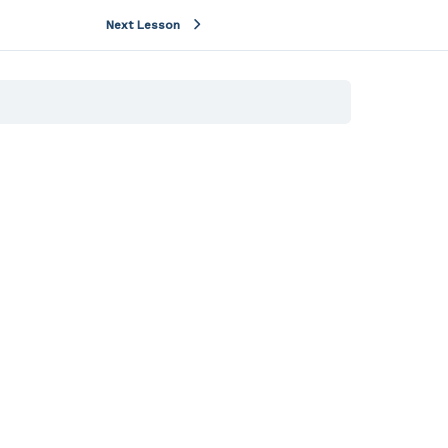
Next Lesson