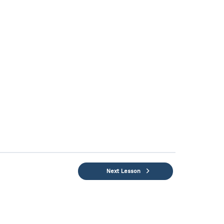
Next Lesson