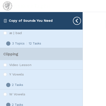
1 Topic
|
1 Task
Minimal
Expand
Pairs
e | bed
Copy of Sounds You Need
3 Topics
|
16 Tasks
e
Expand
|
æ | bad
bed
3 Topics
|
12 Tasks
æ
Expand
|
Clipping
bad
Video Lesson
Y Vowels
2 Tasks
Y
Expand
Vowels
W Vowels
2 Tasks