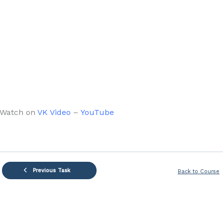
Watch on
VK Video
–
YouTube
Previous Task
Back to Course