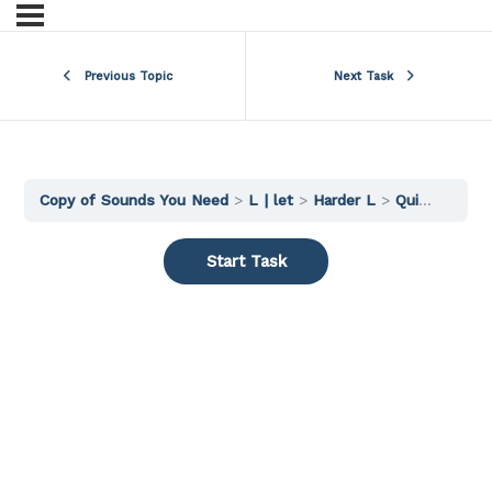
Previous Topic
Next Task
Copy of Sounds You Need
L | let
Harder L
Quick Practice