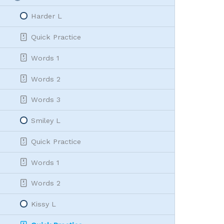
L
Collapse
|
Harder L
let
Quick Practice
Words 1
Words 2
Words 3
Smiley L
Quick Practice
Words 1
Words 2
Kissy L