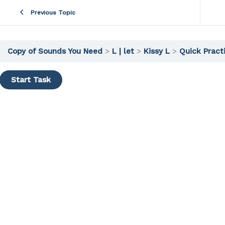
Previous Topic
Copy of Sounds You Need
L | let
Kissy L
Quick Pract