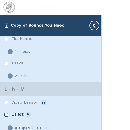
2 Tasks
Rap
Expand
Vowels
Connected Speech
Copy of Sounds You Need
Video Lesson
Flashcards
4 Topics
Flashcards
Expand
Tasks
2 Tasks
Tasks
Expand
L - N - M
Video Lesson
L | let
4 Topics
|
11 Tasks