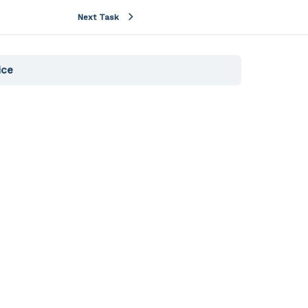
Next Task
ice