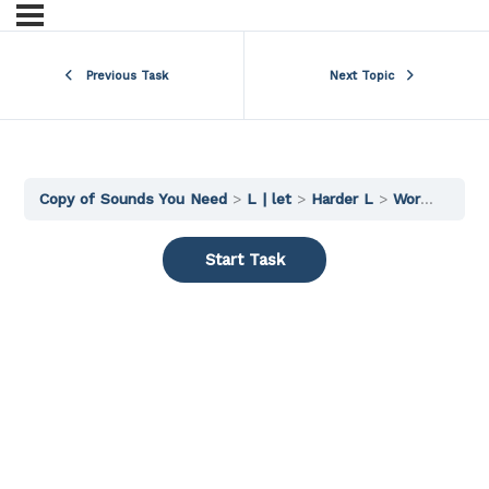
Previous Task
Next Topic
Copy of Sounds You Need
L | let
Harder L
Words 3