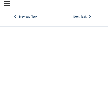
Previous Task
Next Task