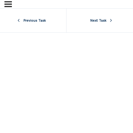
Previous Task
Next Task