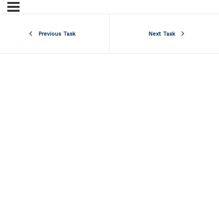
Previous Task
Next Task