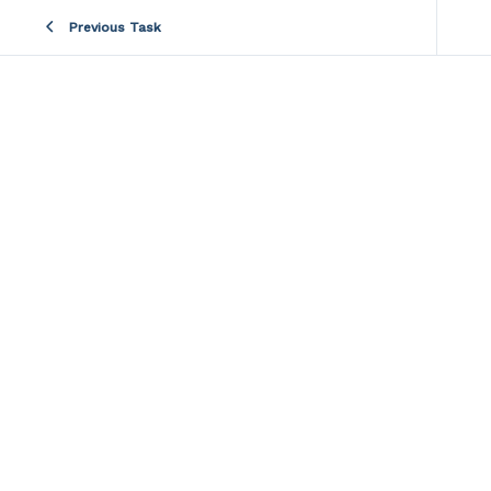
Previous Task