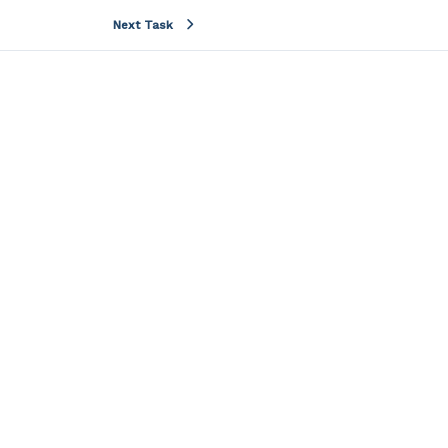
Next Task