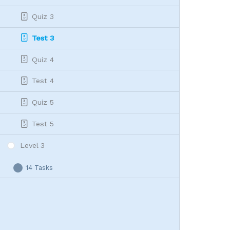
Quiz 3
Test 3
Quiz 4
Test 4
Quiz 5
Test 5
Level 3
14 Tasks
Level
Expand
3