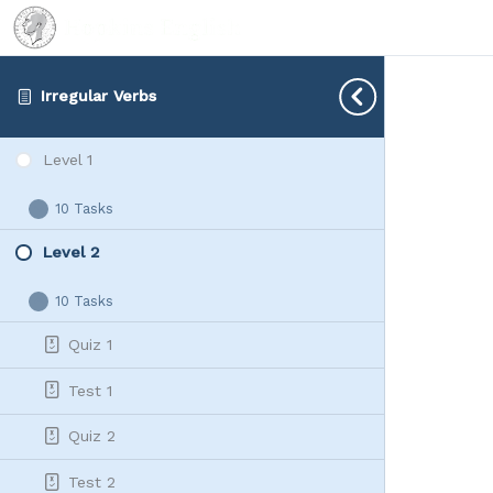
Irregular Verbs
Level 1
10 Tasks
Level
Expand
1
Level 2
10 Tasks
Level
Collapse
2
Quiz 1
Test 1
Quiz 2
Test 2