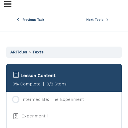
Previous Task
Next Topic
ARTicles
Texts
Lesson Content
0% Complete
0/2 Steps
Intermediate: The Experiment
Experiment 1