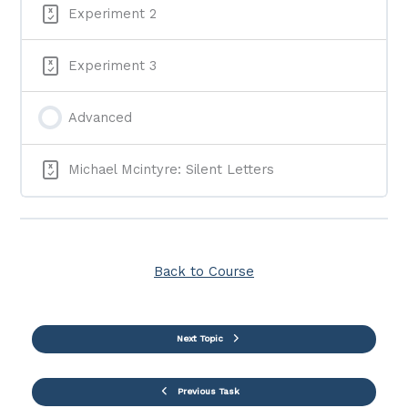
Experiment 2
Experiment 3
Advanced
Michael Mcintyre: Silent Letters
Back to Course
Next Topic
Previous Task