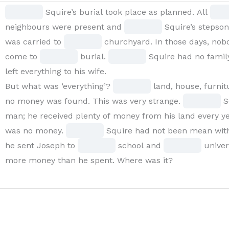
BLANK
Fill
Fill
Squire’s burial took place as planned. All
1
in
Fill
in
neighbours were present and
Squire’s stepso
of
the
Fill
in
the
was carried to
churchyard. In those days, no
15
blank
Fill
in
Fill
the
blan
come to
burial.
Squire had no family
Squire’s
1
in
the
in
blank
2
left everything to his wife.
burial
of
the
blank
the
Fill
4
of
But what was ‘everything’?
land, house, furnitu
took
15
blank
6
blank
in
of
Fill
15
no money was found. This was very strange.
S
place
8
of
9
the
15
in
man; he received plenty of money from his land every yea
as
of
15
Fill
of
blank
the
was no money.
Squire had not been mean with 
planned.
15
in
Fill
15
10
Fill
blank
he sent Joseph to
school and
univers
All
the
in
of
in
11
more money than he spent. Where was it?
BLANK
blank
the
15
the
of
2
13
blank
blank
15
of
of
14
15
15
15
of
of