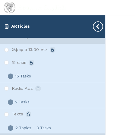
Радиорекламы
3 Tasks
Радиорекламы
Expand
ARTicles
Lesson 2 | 01.04
Эфир в 13:00 мск
15 слов
15 Tasks
15
Expand
слов
Radio Ads
2 Tasks
Radio
Expand
Ads
Texts
2 Topics
|
3 Tasks
Texts
Expand