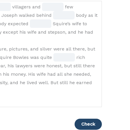
Fill
villagers and
few
in
Fill
n Joseph walked behind
body as it
Fill
the
in
body expected
Squire’s wife to
k
in
blank
the
 except his wife and stepson, and he had
the
3
blank
blank
of
5
re, pictures, and silver were all there, but
7
15
of
Fill
quire Bowles was quite
rich
of
15
in
r, his lawyers were honest, but still there
15
the
his money. His wife had all she needed,
blank
ity, and he lived well. But still he earned
12
of
15