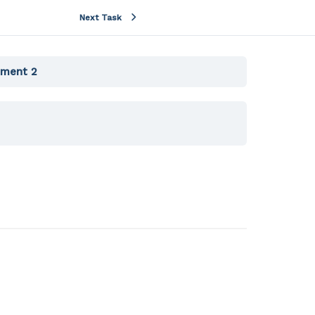
Next Task
iment 2