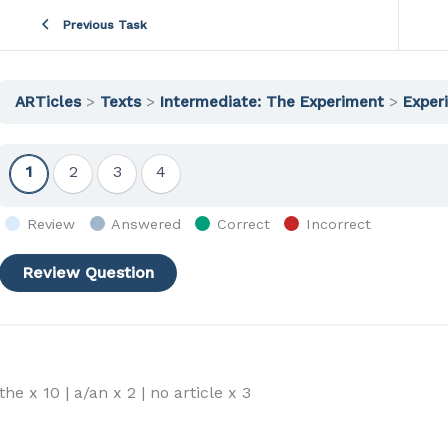
Previous Task
ARTicles
Texts
Intermediate: The Experiment
Exper
Show
Show
Show
Show
1
2
3
4
Question
Question
Question
Question
Review
Answered
Correct
Incorrect
the x 10 | a/an x 2 | no article x 3