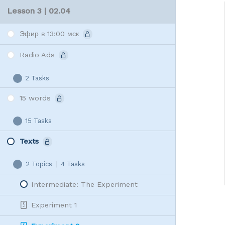
Lesson 3 | 02.04
Эфир в 13:00 мск
Radio Ads
2 Tasks
Radio
Expand
Ads
15 words
15 Tasks
15
Expand
words
Texts
2 Topics
|
4 Tasks
Texts
Collapse
Intermediate: The Experiment
Experiment 1