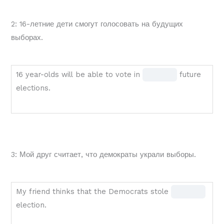
1
1
2: 16-летние дети смогут голосовать на будущих
of
выборах.
1
upcoming
election.
16
Fill
16 year-olds will be able to vote in
future
year-
in
elections.
olds
the
will
blank
be
1 of
able
1
3: Мой друг считает, что демократы украли выборы.
to
vote
in
My
Fill
My friend thinks that the Democrats stole
BLANK
friend
in
election.
1
thinks
the
of