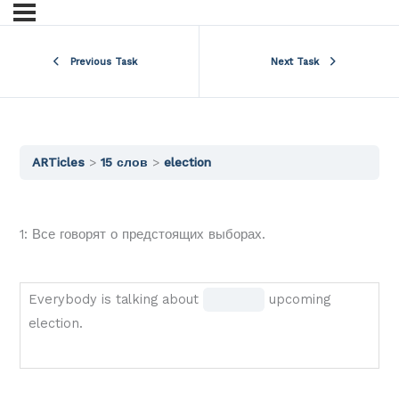
Previous Task
Next Task
ARTicles
15 слов
election
1: Все говорят о предстоящих выборах.
Everybody
Fill
Everybody is talking about
upcoming
is
in
election.
talking
the
about
blank
BLANK
1 of