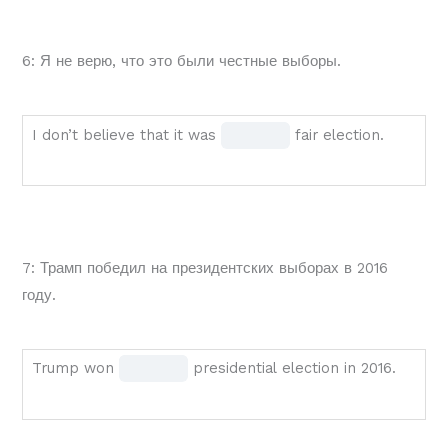
called
blank
BLANK
1 of
6: Я не верю, что это были честные выборы.
1
1
of
1
I
Fill
I don’t believe that it was
fair election.
election.
don’t
in
believe
the
that
blank
it
1 of
7: Трамп победил на президентских выборах в 2016
was
1
году.
BLANK
1
of
Trump
Fill
Trump won
presidential election in 2016.
1
won
in
fair
BLANK
the
election.